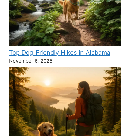
Top Dog-Friendly Hikes in Alabama
November 6, 2025