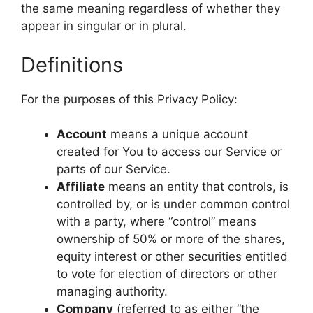
the same meaning regardless of whether they
appear in singular or in plural.
Definitions
For the purposes of this Privacy Policy:
Account
means a unique account
created for You to access our Service or
parts of our Service.
Affiliate
means an entity that controls, is
controlled by, or is under common control
with a party, where “control” means
ownership of 50% or more of the shares,
equity interest or other securities entitled
to vote for election of directors or other
managing authority.
Company
(referred to as either “the