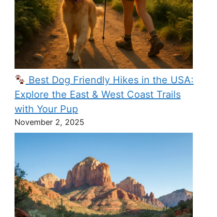
Best Dog Friendly Hikes in the USA:
Explore the East & West Coast Trails
with Your Pup
November 2, 2025