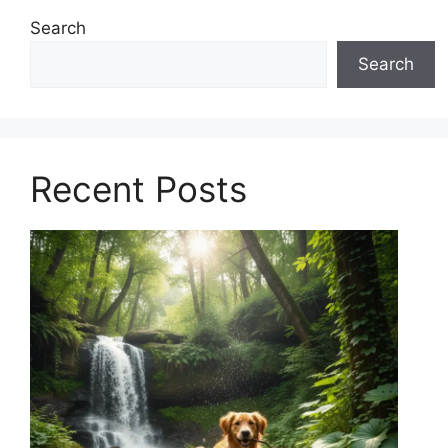
Search
Search
Recent Posts