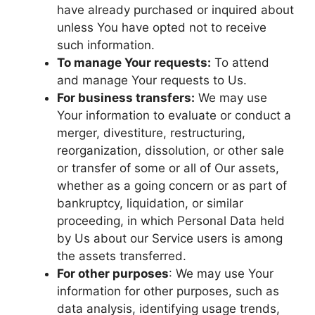
have already purchased or inquired about
unless You have opted not to receive
such information.
To manage Your requests:
To attend
and manage Your requests to Us.
For business transfers:
We may use
Your information to evaluate or conduct a
merger, divestiture, restructuring,
reorganization, dissolution, or other sale
or transfer of some or all of Our assets,
whether as a going concern or as part of
bankruptcy, liquidation, or similar
proceeding, in which Personal Data held
by Us about our Service users is among
the assets transferred.
For other purposes
: We may use Your
information for other purposes, such as
data analysis, identifying usage trends,