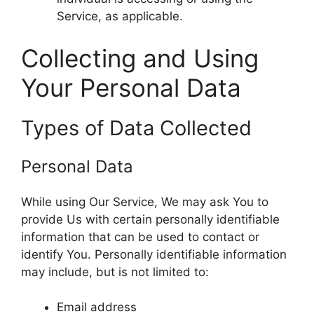
Service, as applicable.
Collecting and Using
Your Personal Data
Types of Data Collected
Personal Data
While using Our Service, We may ask You to
provide Us with certain personally identifiable
information that can be used to contact or
identify You. Personally identifiable information
may include, but is not limited to:
Email address