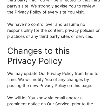
third party link, You will be directed to that third
party’s site. We strongly advise You to review
the Privacy Policy of every site You visit.
We have no control over and assume no
responsibility for the content, privacy policies or
practices of any third party sites or services.
Changes to this
Privacy Policy
We may update Our Privacy Policy from time to
time. We will notify You of any changes by
posting the new Privacy Policy on this page.
We will let You know via email and/or a
prominent notice on Our Service, prior to the