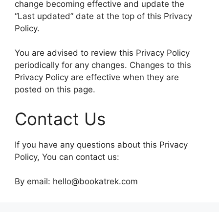
change becoming effective and update the
“Last updated” date at the top of this Privacy
Policy.
You are advised to review this Privacy Policy
periodically for any changes. Changes to this
Privacy Policy are effective when they are
posted on this page.
Contact Us
If you have any questions about this Privacy
Policy, You can contact us:
By email: hello@bookatrek.com