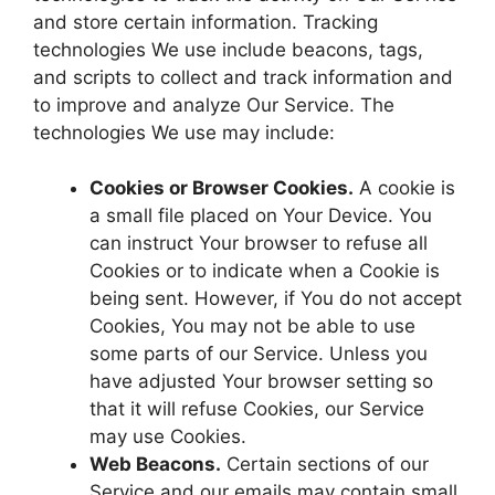
and store certain information. Tracking
technologies We use include beacons, tags,
and scripts to collect and track information and
to improve and analyze Our Service. The
technologies We use may include:
Cookies or Browser Cookies.
A cookie is
a small file placed on Your Device. You
can instruct Your browser to refuse all
Cookies or to indicate when a Cookie is
being sent. However, if You do not accept
Cookies, You may not be able to use
some parts of our Service. Unless you
have adjusted Your browser setting so
that it will refuse Cookies, our Service
may use Cookies.
Web Beacons.
Certain sections of our
Service and our emails may contain small