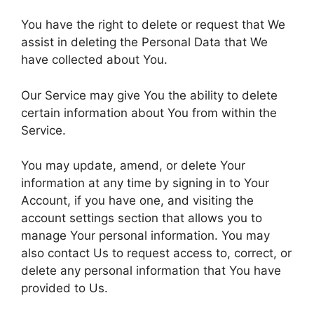
You have the right to delete or request that We
assist in deleting the Personal Data that We
have collected about You.
Our Service may give You the ability to delete
certain information about You from within the
Service.
You may update, amend, or delete Your
information at any time by signing in to Your
Account, if you have one, and visiting the
account settings section that allows you to
manage Your personal information. You may
also contact Us to request access to, correct, or
delete any personal information that You have
provided to Us.