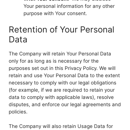
Your personal information for any other
purpose with Your consent.
Retention of Your Personal
Data
The Company will retain Your Personal Data
only for as long as is necessary for the
purposes set out in this Privacy Policy. We will
retain and use Your Personal Data to the extent
necessary to comply with our legal obligations
(for example, if we are required to retain your
data to comply with applicable laws), resolve
disputes, and enforce our legal agreements and
policies.
The Company will also retain Usage Data for