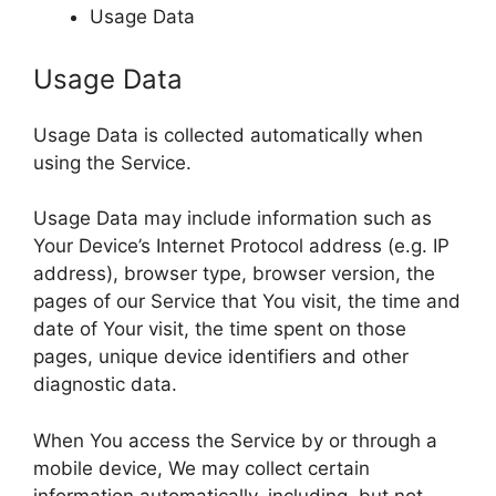
Usage Data
Usage Data
Usage Data is collected automatically when
using the Service.
Usage Data may include information such as
Your Device’s Internet Protocol address (e.g. IP
address), browser type, browser version, the
pages of our Service that You visit, the time and
date of Your visit, the time spent on those
pages, unique device identifiers and other
diagnostic data.
When You access the Service by or through a
mobile device, We may collect certain
information automatically, including, but not