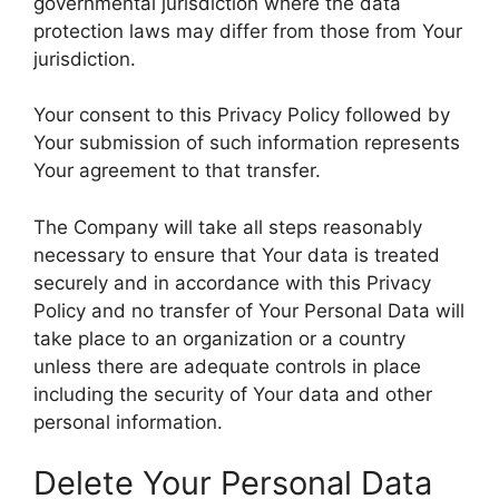
governmental jurisdiction where the data
protection laws may differ from those from Your
jurisdiction.
Your consent to this Privacy Policy followed by
Your submission of such information represents
Your agreement to that transfer.
The Company will take all steps reasonably
necessary to ensure that Your data is treated
securely and in accordance with this Privacy
Policy and no transfer of Your Personal Data will
take place to an organization or a country
unless there are adequate controls in place
including the security of Your data and other
personal information.
Delete Your Personal Data