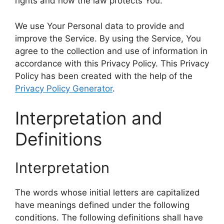
rights and how the law protects You.
We use Your Personal data to provide and
improve the Service. By using the Service, You
agree to the collection and use of information in
accordance with this Privacy Policy. This Privacy
Policy has been created with the help of the
Privacy Policy Generator
.
Interpretation and
Definitions
Interpretation
The words whose initial letters are capitalized
have meanings defined under the following
conditions. The following definitions shall have