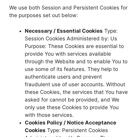
We use both Session and Persistent Cookies for
the purposes set out below:
Necessary / Essential Cookies
Type:
Session Cookies Administered by: Us
Purpose: These Cookies are essential to
provide You with services available
through the Website and to enable You to
use some of its features. They help to
authenticate users and prevent
fraudulent use of user accounts. Without
these Cookies, the services that You have
asked for cannot be provided, and We
only use these Cookies to provide You
with those services.
Cookies Policy / Notice Acceptance
Cookies
Type: Persistent Cookies