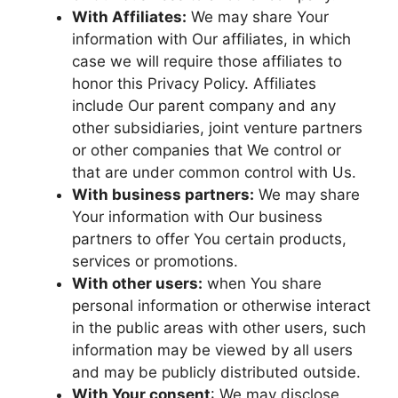
With Affiliates:
We may share Your
information with Our affiliates, in which
case we will require those affiliates to
honor this Privacy Policy. Affiliates
include Our parent company and any
other subsidiaries, joint venture partners
or other companies that We control or
that are under common control with Us.
With business partners:
We may share
Your information with Our business
partners to offer You certain products,
services or promotions.
With other users:
when You share
personal information or otherwise interact
in the public areas with other users, such
information may be viewed by all users
and may be publicly distributed outside.
With Your consent
: We may disclose