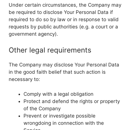
Under certain circumstances, the Company may
be required to disclose Your Personal Data if
required to do so by law or in response to valid
requests by public authorities (e.g. a court or a
government agency).
Other legal requirements
The Company may disclose Your Personal Data
in the good faith belief that such action is
necessary to:
Comply with a legal obligation
Protect and defend the rights or property
of the Company
Prevent or investigate possible
wrongdoing in connection with the