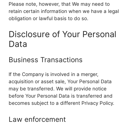
Please note, however, that We may need to
retain certain information when we have a legal
obligation or lawful basis to do so.
Disclosure of Your Personal
Data
Business Transactions
If the Company is involved in a merger,
acquisition or asset sale, Your Personal Data
may be transferred. We will provide notice
before Your Personal Data is transferred and
becomes subject to a different Privacy Policy.
Law enforcement