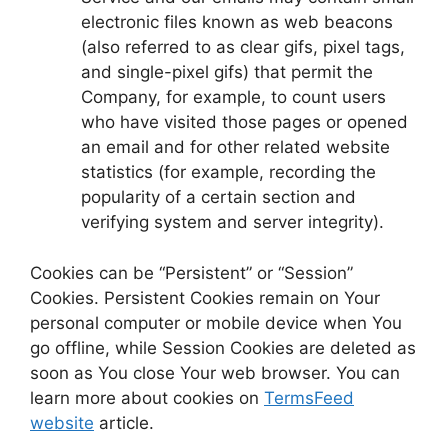
electronic files known as web beacons
(also referred to as clear gifs, pixel tags,
and single-pixel gifs) that permit the
Company, for example, to count users
who have visited those pages or opened
an email and for other related website
statistics (for example, recording the
popularity of a certain section and
verifying system and server integrity).
Cookies can be “Persistent” or “Session”
Cookies. Persistent Cookies remain on Your
personal computer or mobile device when You
go offline, while Session Cookies are deleted as
soon as You close Your web browser. You can
learn more about cookies on
TermsFeed
website
article.