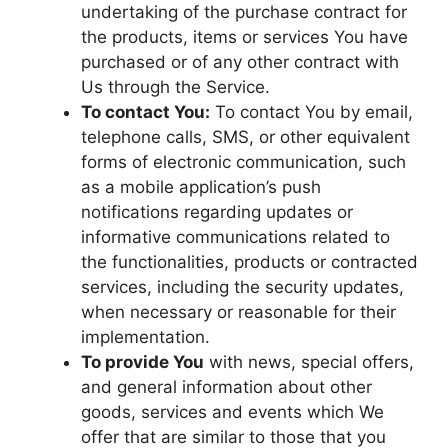
undertaking of the purchase contract for
the products, items or services You have
purchased or of any other contract with
Us through the Service.
To contact You:
To contact You by email,
telephone calls, SMS, or other equivalent
forms of electronic communication, such
as a mobile application’s push
notifications regarding updates or
informative communications related to
the functionalities, products or contracted
services, including the security updates,
when necessary or reasonable for their
implementation.
To provide You
with news, special offers,
and general information about other
goods, services and events which We
offer that are similar to those that you