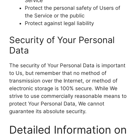
Service
Protect the personal safety of Users of
the Service or the public
Protect against legal liability
Security of Your Personal
Data
The security of Your Personal Data is important
to Us, but remember that no method of
transmission over the Internet, or method of
electronic storage is 100% secure. While We
strive to use commercially reasonable means to
protect Your Personal Data, We cannot
guarantee its absolute security.
Detailed Information on