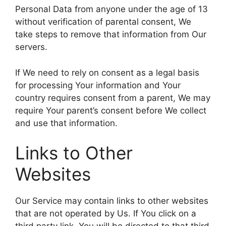
Personal Data from anyone under the age of 13
without verification of parental consent, We
take steps to remove that information from Our
servers.
If We need to rely on consent as a legal basis
for processing Your information and Your
country requires consent from a parent, We may
require Your parent’s consent before We collect
and use that information.
Links to Other
Websites
Our Service may contain links to other websites
that are not operated by Us. If You click on a