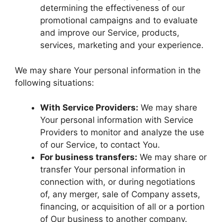
determining the effectiveness of our
promotional campaigns and to evaluate
and improve our Service, products,
services, marketing and your experience.
We may share Your personal information in the
following situations:
With Service Providers:
We may share
Your personal information with Service
Providers to monitor and analyze the use
of our Service, to contact You.
For business transfers:
We may share or
transfer Your personal information in
connection with, or during negotiations
of, any merger, sale of Company assets,
financing, or acquisition of all or a portion
of Our business to another company.