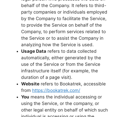
behalf of the Company. It refers to third-
party companies or individuals employed
by the Company to facilitate the Service,
to provide the Service on behalf of the
Company, to perform services related to
the Service or to assist the Company in
analyzing how the Service is used.
Usage Data
refers to data collected
automatically, either generated by the
use of the Service or from the Service
infrastructure itself (for example, the
duration of a page visit).
Website
refers to Bookatrek, accessible
from
https://bookatrek.com/
You
means the individual accessing or
using the Service, or the company, or
other legal entity on behalf of which such
individual is accessing or using the