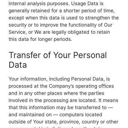
internal analysis purposes. Usage Data is
generally retained for a shorter period of time,
except when this data is used to strengthen the
security or to improve the functionality of Our
Service, or We are legally obligated to retain
this data for longer periods.
Transfer of Your Personal
Data
Your information, including Personal Data, is
processed at the Company’s operating offices
and in any other places where the parties
involved in the processing are located. It means
that this information may be transferred to —
and maintained on — computers located
outside of Your state, province, country or other