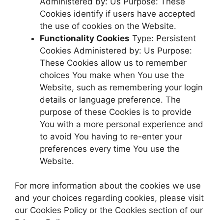
Administered by: Us Purpose: These
Cookies identify if users have accepted
the use of cookies on the Website.
Functionality Cookies
Type: Persistent
Cookies Administered by: Us Purpose:
These Cookies allow us to remember
choices You make when You use the
Website, such as remembering your login
details or language preference. The
purpose of these Cookies is to provide
You with a more personal experience and
to avoid You having to re-enter your
preferences every time You use the
Website.
For more information about the cookies we use
and your choices regarding cookies, please visit
our Cookies Policy or the Cookies section of our