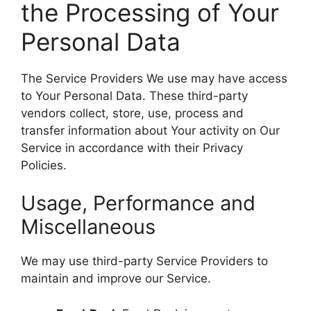
the Processing of Your
Personal Data
The Service Providers We use may have access
to Your Personal Data. These third-party
vendors collect, store, use, process and
transfer information about Your activity on Our
Service in accordance with their Privacy
Policies.
Usage, Performance and
Miscellaneous
We may use third-party Service Providers to
maintain and improve our Service.