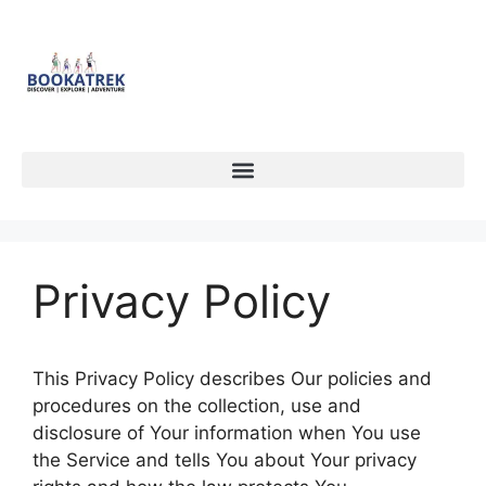
Privacy Policy
This Privacy Policy describes Our policies and
procedures on the collection, use and
disclosure of Your information when You use
the Service and tells You about Your privacy