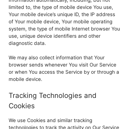
limited to, the type of mobile device You use,
Your mobile device’s unique ID, the IP address
of Your mobile device, Your mobile operating
system, the type of mobile Internet browser You
use, unique device identifiers and other
diagnostic data.
We may also collect information that Your
browser sends whenever You visit Our Service
or when You access the Service by or through a
mobile device.
Tracking Technologies and
Cookies
We use Cookies and similar tracking
technologies to track the activity on Our Service