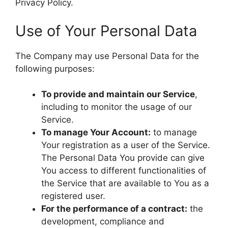
Privacy Policy.
Use of Your Personal Data
The Company may use Personal Data for the
following purposes:
To provide and maintain our Service
,
including to monitor the usage of our
Service.
To manage Your Account:
to manage
Your registration as a user of the Service.
The Personal Data You provide can give
You access to different functionalities of
the Service that are available to You as a
registered user.
For the performance of a contract:
the
development, compliance and