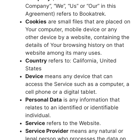
Company”, “We”, “Us” or “Our” in this
Agreement) refers to Bookatrek.
Cookies
are small files that are placed on
Your computer, mobile device or any
other device by a website, containing the
details of Your browsing history on that
website among its many uses.
Country
refers to: California, United
States
Device
means any device that can
access the Service such as a computer, a
cell phone or a digital tablet.
Personal Data
is any information that
relates to an identified or identifiable
individual.
Service
refers to the Website.
Service Provider
means any natural or
legal person who processes the data on