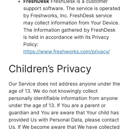
FreshDesk
FreshDesk is a customer
support software. The service is operated
by Freshworks, Inc. FreshDesk service
may collect information from Your Device.
The information gathered by FreshDesk
is held in accordance with its Privacy
Policy:
https://www.freshworks.com/privacy/
Children’s Privacy
Our Service does not address anyone under the
age of 13. We do not knowingly collect
personally identifiable information from anyone
under the age of 13. If You are a parent or
guardian and You are aware that Your child has
provided Us with Personal Data, please contact
Us. If We become aware that We have collected