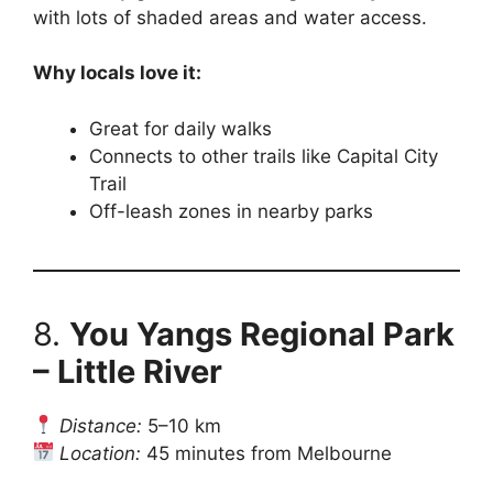
with lots of shaded areas and water access.
Why locals love it:
Great for daily walks
Connects to other trails like Capital City
Trail
Off-leash zones in nearby parks
8.
You Yangs Regional Park
– Little River
Distance:
5–10 km
Location:
45 minutes from Melbourne