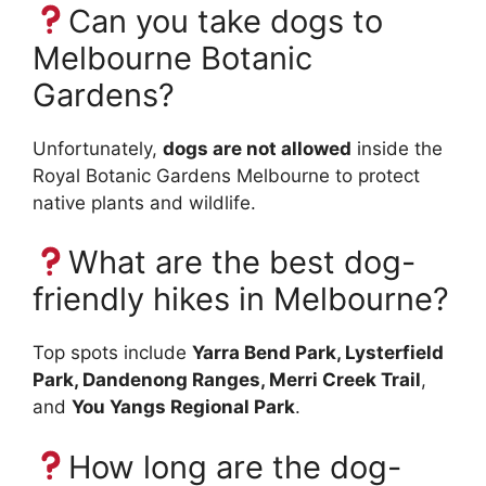
Can you take dogs to
Melbourne Botanic
Gardens?
Unfortunately,
dogs are not allowed
inside the
Royal Botanic Gardens Melbourne to protect
native plants and wildlife.
What are the best dog-
friendly hikes in Melbourne?
Top spots include
Yarra Bend Park, Lysterfield
Park, Dandenong Ranges, Merri Creek Trail
,
and
You Yangs Regional Park
.
How long are the dog-