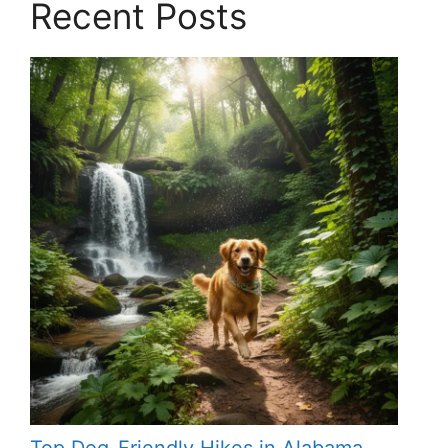
Recent Posts