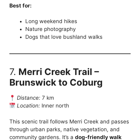
Best for:
Long weekend hikes
Nature photography
Dogs that love bushland walks
7.
Merri Creek Trail –
Brunswick to Coburg
Distance:
7 km
Location:
Inner north
This scenic trail follows Merri Creek and passes
through urban parks, native vegetation, and
community gardens. It’s a
dog-friendly walk