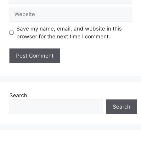
Save my name, email, and website in this
browser for the next time I comment.
Search
Search