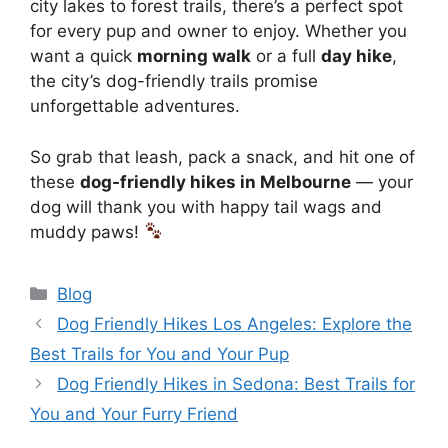
city lakes to forest trails, there’s a perfect spot
for every pup and owner to enjoy. Whether you
want a quick
morning walk
or a full
day hike
,
the city’s dog-friendly trails promise
unforgettable adventures.
So grab that leash, pack a snack, and hit one of
these
dog-friendly hikes in Melbourne
— your
dog will thank you with happy tail wags and
muddy paws!
Blog
Dog Friendly Hikes Los Angeles: Explore the
Best Trails for You and Your Pup
Dog Friendly Hikes in Sedona: Best Trails for
You and Your Furry Friend