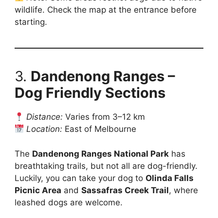
wildlife. Check the map at the entrance before
starting.
3.
Dandenong Ranges –
Dog Friendly Sections
Distance:
Varies from 3–12 km
Location:
East of Melbourne
The
Dandenong Ranges National Park
has
breathtaking trails, but not all are dog-friendly.
Luckily, you can take your dog to
Olinda Falls
Picnic Area
and
Sassafras Creek Trail
, where
leashed dogs are welcome.