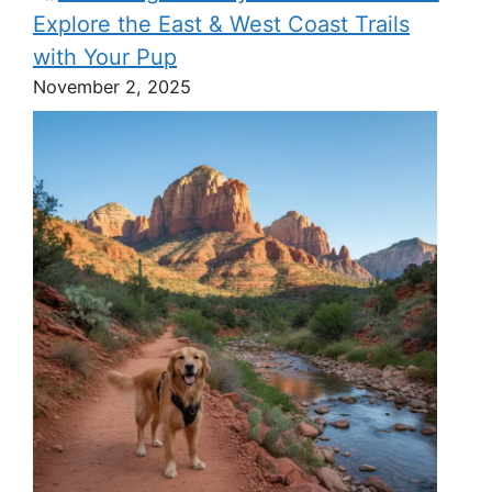
Explore the East & West Coast Trails
with Your Pup
November 2, 2025