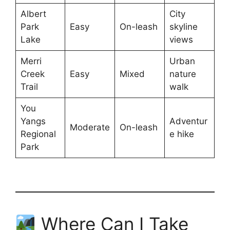
Albert
City
Park
Easy
On-leash
skyline
Lake
views
Merri
Urban
Creek
Easy
Mixed
nature
Trail
walk
You
Yangs
Adventur
Moderate
On-leash
Regional
e hike
Park
Where Can I Take