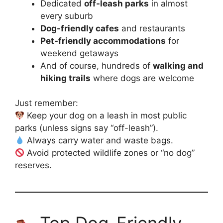
Dedicated
off-leash parks
in almost
every suburb
Dog-friendly cafes
and restaurants
Pet-friendly accommodations
for
weekend getaways
And of course, hundreds of
walking and
hiking trails
where dogs are welcome
Just remember:
Keep your dog on a leash in most public
parks (unless signs say “off-leash”).
Always carry water and waste bags.
Avoid protected wildlife zones or “no dog”
reserves.