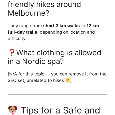
friendly hikes around
Melbourne?
They range from
short 3 km walks
to
12 km
full-day trails
, depending on location and
difficulty.
What clothing is allowed
in a Nordic spa?
(N/A for this topic — you can remove it from the
SEO set, unrelated to hikes
)
Tips for a Safe and