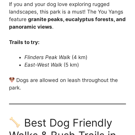
If you and your dog love exploring rugged
landscapes, this park is a must! The You Yangs
feature
granite peaks, eucalyptus forests, and
panoramic views
.
Trails to try:
Flinders Peak Walk
(4 km)
East-West Walk
(5 km)
Dogs are allowed on leash throughout the
park.
Best Dog Friendly