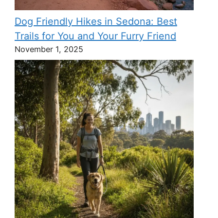
Dog Friendly Hikes in Sedona: Best
Trails for You and Your Furry Friend
November 1, 2025