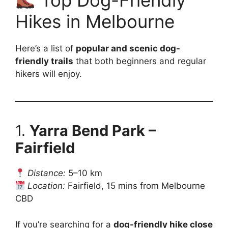
Top Dog-Friendly
Hikes in Melbourne
Here’s a list of
popular and scenic dog-
friendly trails
that both beginners and regular
hikers will enjoy.
1.
Yarra Bend Park –
Fairfield
Distance:
5–10 km
Location:
Fairfield, 15 mins from Melbourne
CBD
If you’re searching for a
dog-friendly hike close