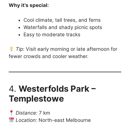
Why it’s special:
Cool climate, tall trees, and ferns
Waterfalls and shady picnic spots
Easy to moderate tracks
Tip:
Visit early morning or late afternoon for
fewer crowds and cooler weather.
4.
Westerfolds Park –
Templestowe
Distance:
7 km
Location:
North-east Melbourne