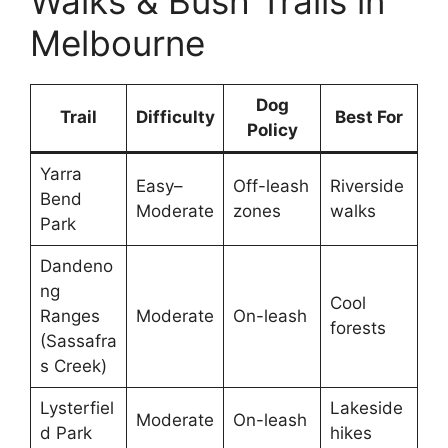
Walks & Bush Trails in
Melbourne
Dog
Trail
Difficulty
Best For
Policy
Yarra
Easy–
Off-leash
Riverside
Bend
Moderate
zones
walks
Park
Dandeno
ng
Cool
Ranges
Moderate
On-leash
forests
(Sassafra
s Creek)
Lysterfiel
Lakeside
Moderate
On-leash
d Park
hikes