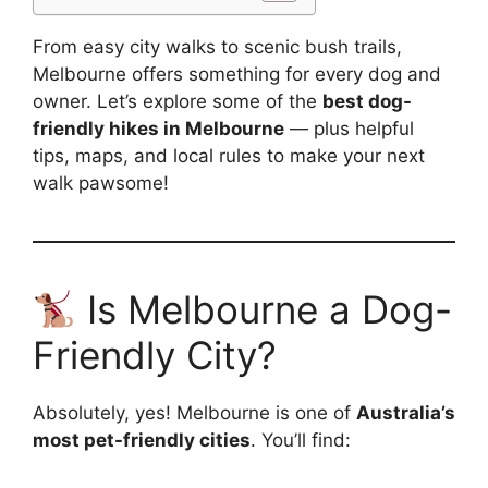
From easy city walks to scenic bush trails,
Melbourne offers something for every dog and
owner. Let’s explore some of the
best dog-
friendly hikes in Melbourne
— plus helpful
tips, maps, and local rules to make your next
walk pawsome!
Is Melbourne a Dog-
Friendly City?
Absolutely, yes! Melbourne is one of
Australia’s
most pet-friendly cities
. You’ll find: