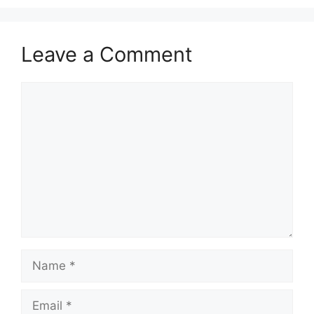
Leave a Comment