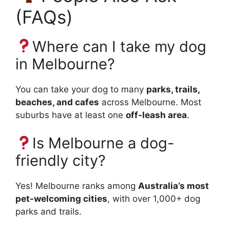
(FAQs)
Where can I take my dog
in Melbourne?
You can take your dog to many
parks, trails,
beaches, and cafes
across Melbourne. Most
suburbs have at least one
off-leash area
.
Is Melbourne a dog-
friendly city?
Yes! Melbourne ranks among
Australia’s most
pet-welcoming cities
, with over 1,000+ dog
parks and trails.