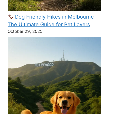
Dog Friendly Hikes in Melbourne –
The Ultimate Guide for Pet Lovers
October 29, 2025