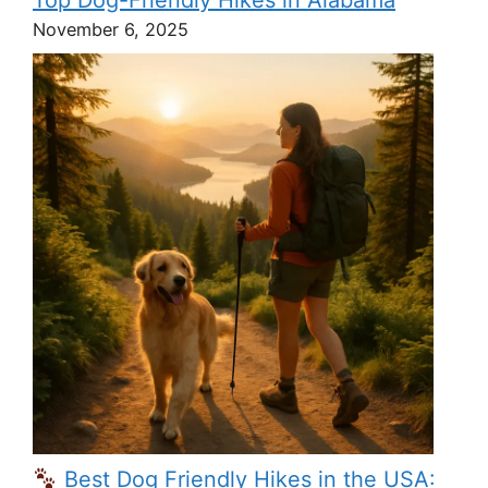
Top Dog-Friendly Hikes in Alabama
November 6, 2025
Best Dog Friendly Hikes in the USA: