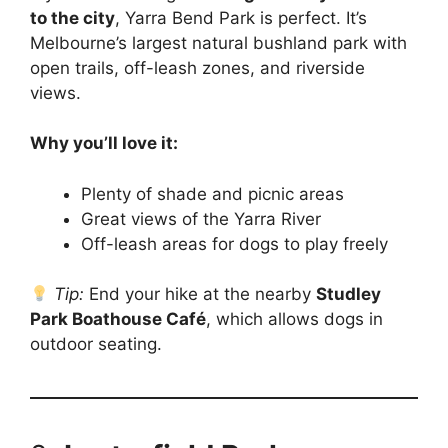
to the city
, Yarra Bend Park is perfect. It’s
Melbourne’s largest natural bushland park with
open trails, off-leash zones, and riverside
views.
Why you’ll love it:
Plenty of shade and picnic areas
Great views of the Yarra River
Off-leash areas for dogs to play freely
Tip:
End your hike at the nearby
Studley
Park Boathouse Café
, which allows dogs in
outdoor seating.