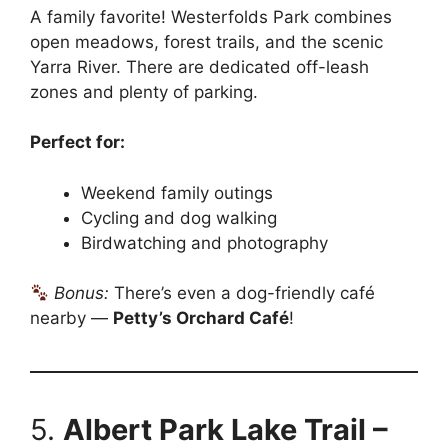
A family favorite! Westerfolds Park combines
open meadows, forest trails, and the scenic
Yarra River. There are dedicated off-leash
zones and plenty of parking.
Perfect for:
Weekend family outings
Cycling and dog walking
Birdwatching and photography
Bonus:
There’s even a dog-friendly café
nearby —
Petty’s Orchard Café
!
5.
Albert Park Lake Trail –