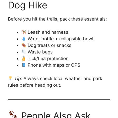
Dog Hike
Before you hit the trails, pack these essentials:
Leash and harness
Water bottle + collapsible bowl
Dog treats or snacks
Waste bags
Tick/flea protection
Phone with maps or GPS
Tip:
Always check local weather and park
rules before heading out.
People Also Ask