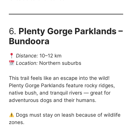
6.
Plenty Gorge Parklands –
Bundoora
Distance:
10–12 km
Location:
Northern suburbs
This trail feels like an escape into the wild!
Plenty Gorge Parklands feature rocky ridges,
native bush, and tranquil rivers — great for
adventurous dogs and their humans.
Dogs must stay on leash because of wildlife
zones.