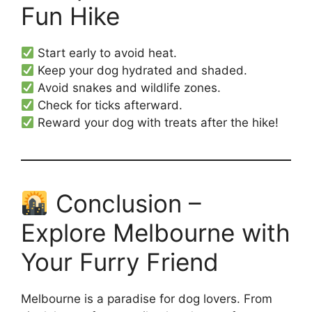
Fun Hike
Start early to avoid heat.
Keep your dog hydrated and shaded.
Avoid snakes and wildlife zones.
Check for ticks afterward.
Reward your dog with treats after the hike!
Conclusion –
Explore Melbourne with
Your Furry Friend
Melbourne is a paradise for dog lovers. From