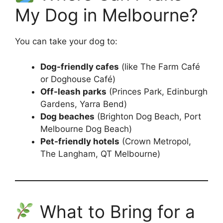
My Dog in Melbourne?
You can take your dog to:
Dog-friendly cafes
(like The Farm Café
or Doghouse Café)
Off-leash parks
(Princes Park, Edinburgh
Gardens, Yarra Bend)
Dog beaches
(Brighton Dog Beach, Port
Melbourne Dog Beach)
Pet-friendly hotels
(Crown Metropol,
The Langham, QT Melbourne)
What to Bring for a