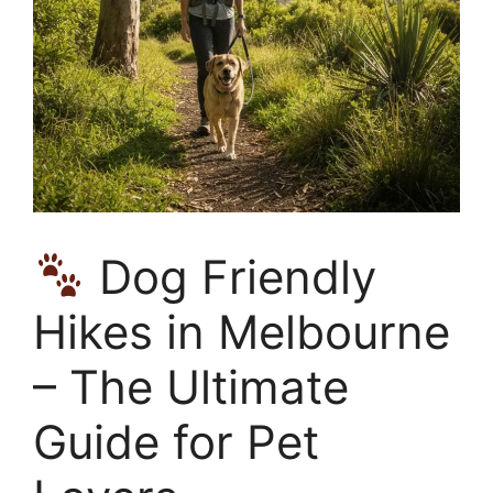
Dog Friendly
Hikes in Melbourne
– The Ultimate
Guide for Pet