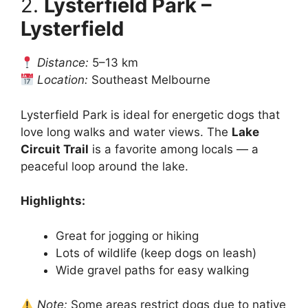
2.
Lysterfield Park –
Lysterfield
Distance:
5–13 km
Location:
Southeast Melbourne
Lysterfield Park is ideal for energetic dogs that
love long walks and water views. The
Lake
Circuit Trail
is a favorite among locals — a
peaceful loop around the lake.
Highlights:
Great for jogging or hiking
Lots of wildlife (keep dogs on leash)
Wide gravel paths for easy walking
Note:
Some areas restrict dogs due to native