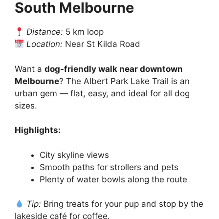
South Melbourne
Distance:
5 km loop
Location:
Near St Kilda Road
Want a
dog-friendly walk near downtown
Melbourne
? The Albert Park Lake Trail is an
urban gem — flat, easy, and ideal for all dog
sizes.
Highlights:
City skyline views
Smooth paths for strollers and pets
Plenty of water bowls along the route
Tip:
Bring treats for your pup and stop by the
lakeside café for coffee.