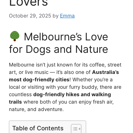
Lovers
October 29, 2025
by
Emma
Melbourne’s Love
for Dogs and Nature
Melbourne isn’t just known for its coffee, street
art, or live music — it’s also one of
Australia’s
most dog-friendly cities
! Whether you’re a
local or visiting with your furry buddy, there are
countless
dog-friendly hikes and walking
trails
where both of you can enjoy fresh air,
nature, and adventure.
Table of Contents